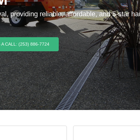
 providing reliable, affordable, and 5-star haul
A CALL: (253) 886-7724