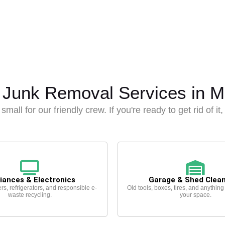
 Junk Removal Services in Mi
small for our friendly crew. If you're ready to get rid of it
iances & Electronics
Garage & Shed Clea
rs, refrigerators, and responsible e-
Old tools, boxes, tires, and anything
waste recycling.
your space.