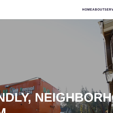
HOME
ABOUT
SER
ENDLY, NEIGHBOR
M