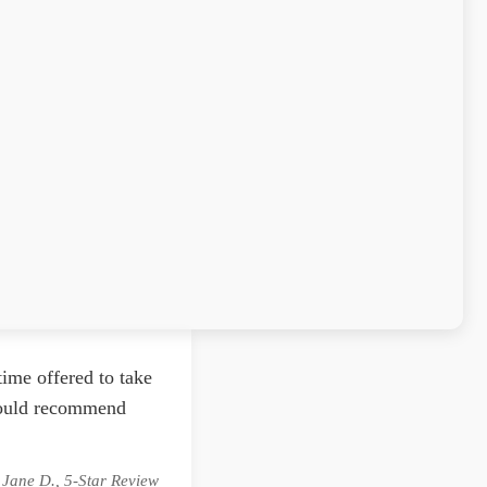
ime offered to take
 would recommend
 Jane D., 5-Star Review