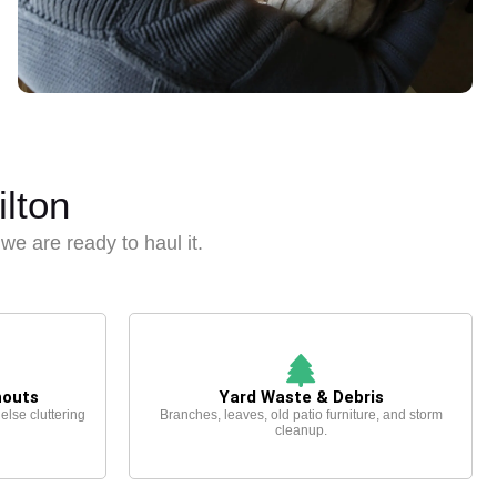
lton
, we are ready to haul it.
nouts
Yard Waste & Debris
 else cluttering
Branches, leaves, old patio furniture, and storm
cleanup.