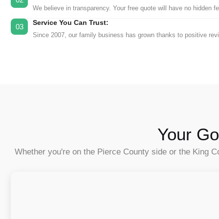
We believe in transparency. Your free quote will have no hidden fees
Service You Can Trust:
03
Since 2007, our family business has grown thanks to positive rev
Your Go
Whether you're on the Pierce County side or the King Co