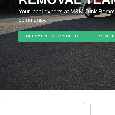
Your local experts at M&M Junk Removal,
community.
GET MY FREE MILTON QUOTE
OR GIVE US 