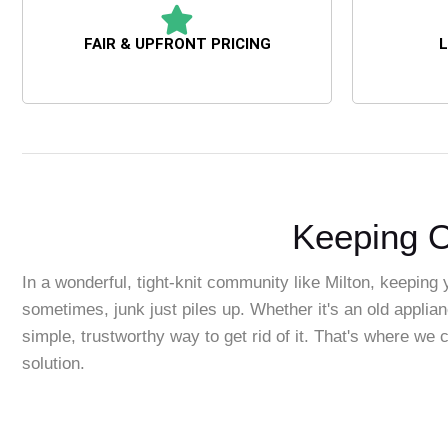
FAIR & UPFRONT PRICING
L
Keeping O
In a wonderful, tight-knit community like Milton, keeping 
sometimes, junk just piles up. Whether it's an old applian
simple, trustworthy way to get rid of it. That's where w
solution.