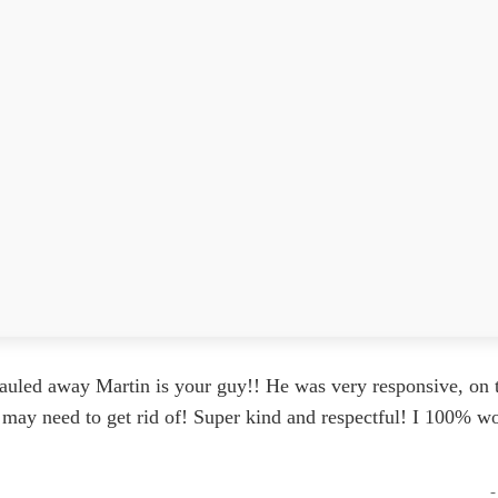
auled away Martin is your guy!! He was very responsive, on t
 I may need to get rid of! Super kind and respectful! I 100%
-