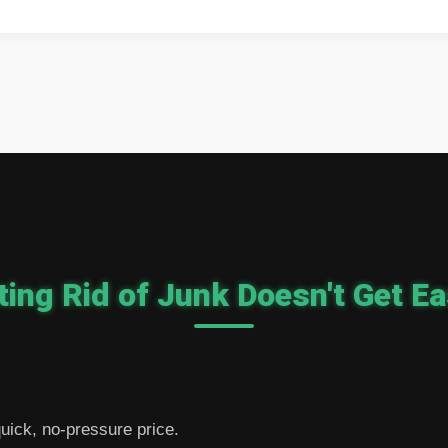
ting Rid of Junk Doesn't Get Ea
 quick, no-pressure price.