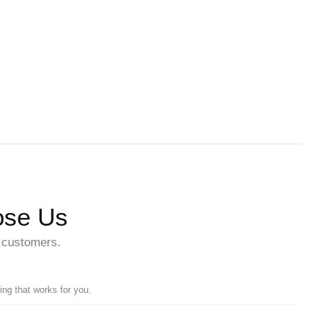
ose Us
r customers.
ing that works for you.