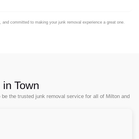
ty, and committed to making your junk removal experience a great one.
 in Town
e the trusted junk removal service for all of Milton and