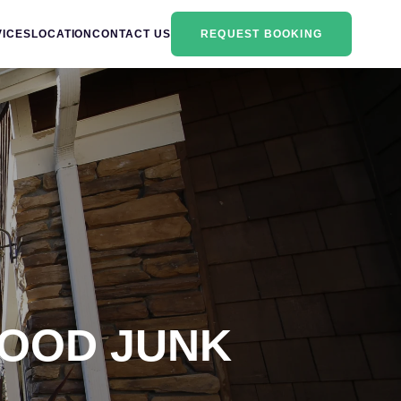
VICES
LOCATION
CONTACT US
REQUEST BOOKING
HOOD JUNK