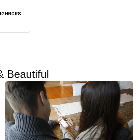
EIGHBORS
 Beautiful