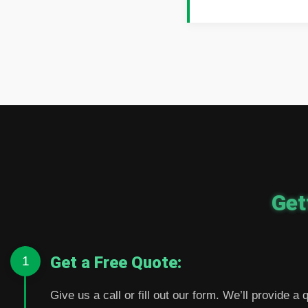
Get
Get a Free Quote:
1
Give us a call or fill out our form. We’ll provide a