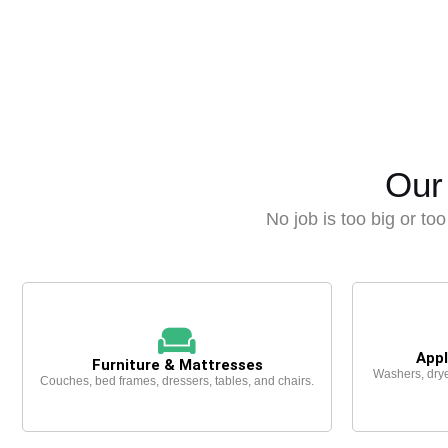
Our
No job is too big or too 
Appl
Furniture & Mattresses
Washers, drye
Couches, bed frames, dressers, tables, and chairs.