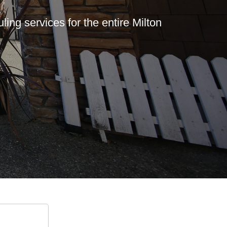
ing services for the entire Milton