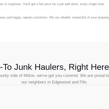
 or surprises. You'll get a fair price for a job well done, every single time.
iews and happy, repeat customers. We are reliable, respectful of your proper
-To Junk Haulers, Right Here
unty side of Milton, we've got you covered. We are proud to b
our neighbors in Edgewood and Fife.