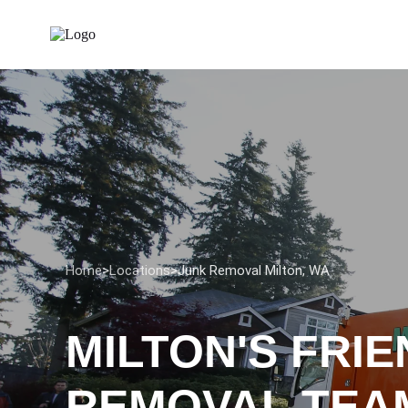
Home
>
Locations
>
Junk Removal Milton, WA
MILTON'S FRI
REMOVAL TEA