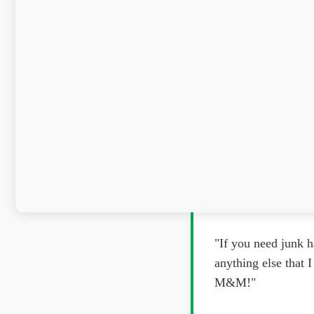
"If you need junk h
anything else that
M&M!"