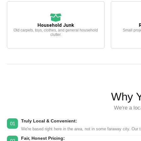
Household Junk
Old carpets, toys, clothes, and general household
Small proj
clutter.
Why Y
We're a loc
Truly Local & Convenient:
01
We're based right here in the area, not in some faraway city. Our 
Fair, Honest Pricing:
02