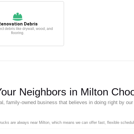
Renovation Debris
ect debris like drywall, wood, and
flooring.
our Neighbors in Milton Cho
al, family-owned business that believes in doing right by ou
trucks are always near Milton, which means we can offer fast, flexible schedul