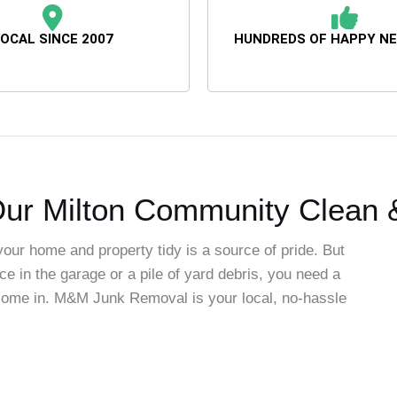
OCAL SINCE 2007
HUNDREDS OF HAPPY N
ur Milton Community Clean &
your home and property tidy is a source of pride. But
ce in the garage or a pile of yard debris, you need a
e come in. M&M Junk Removal is your local, no-hassle