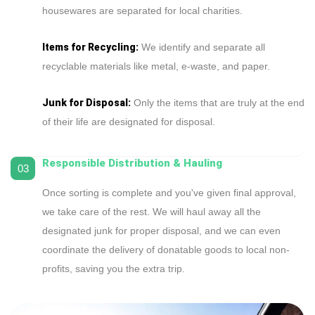
housewares are separated for local charities.
Items for Recycling:
We identify and separate all
recyclable materials like metal, e-waste, and paper.
Junk for Disposal:
Only the items that are truly at the end
of their life are designated for disposal.
Responsible Distribution & Hauling
03
Once sorting is complete and you've given final approval,
we take care of the rest. We will haul away all the
designated junk for proper disposal, and we can even
coordinate the delivery of donatable goods to local non-
profits, saving you the extra trip.