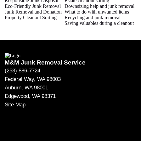
Responsible Junk Disposal
Estate cleanout sorting
Eco-Friendly Junk Removal
Downsizing help and junk removal
Junk Removal and Donation
What to do with unwanted items
Property Cleanout Sorting
Recycling and junk removal
Saving valuables during a cleanout
M&M Junk Removal Service
(253) 886-7724
Federal Way, WA 98003
Auburn, WA 98001
Edgewood, WA 98371
Site Map