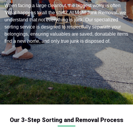
When facing a large cleanout, the biggest worry is often
'What happens to all the stuff?' At M&M Junk Removal, we
understand that not everything is junk. Our specialized
sorting service is designed to respectfully separate your
belongings, ensuring valuables are saved, donatable items
find a new home, and only true junk is disposed of.
Our 3-Step Sorting and Removal Process