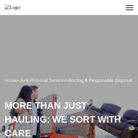
Home
>
Junk Removal Services
>
Sorting & Responsible Disposal
MORE THAN JUST
HAULING: WE SORT WITH
CARE