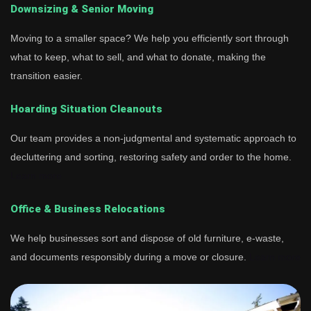
Downsizing & Senior Moving
Moving to a smaller space? We help you efficiently sort through
what to keep, what to sell, and what to donate, making the
transition easier.
Hoarding Situation Cleanouts
Our team provides a non-judgmental and systematic approach to
decluttering and sorting, restoring safety and order to the home.
Learn more
Office & Business Relocations
We help businesses sort and dispose of old furniture, e-waste,
and documents responsibly during a move or closure.
Learn more