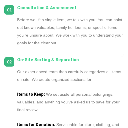
Consultation & Assessment
01
Before we lift a single item, we talk with you. You can point
out known valuables, family heirlooms, or specific items
you're unsure about. We work with you to understand your
goals for the cleanout.
On-Site Sorting & Separation
02
Our experienced team then carefully categorizes all items
on-site. We create organized sections for:
Items to Keep:
We set aside all personal belongings,
valuables, and anything you've asked us to save for your
final review.
Items for Donation:
Serviceable furniture, clothing, and