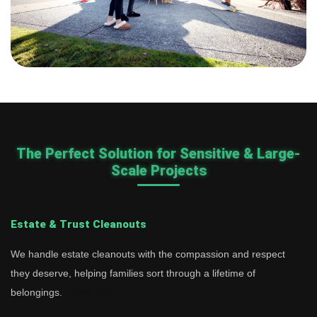
The Perfect Solution for Sensitive & Large-
Scale Projects
Estate & Trust Cleanouts
We handle estate cleanouts with the compassion and respect
they deserve, helping families sort through a lifetime of
belongings.
Learn more