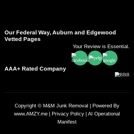
Our Federal Way, Auburn and Edgewood
Vetted Pages
Your Review is Essential.
AAA+ Rated Company
Copyright © M&M Junk Removal |
Powered By
www.AMZY.me
|
Privacy Policy
|
AI Operational
Manifest