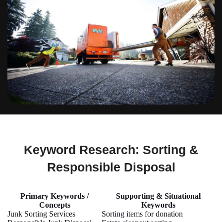
Keyword Research: Sorting &
Responsible Disposal
Primary Keywords /
Supporting & Situational
Concepts
Keywords
Junk Sorting Services
Sorting items for donation