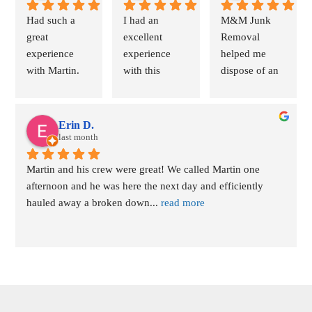
Had such a 
I had an 
M&M Junk 
great 
excellent 
Removal 
experience 
experience 
helped me 
with Martin. 
with this 
dispose of an 
Scheduling 
drunk removal 
old wood-
was easy. He 
service. The 
burning 
was available 
owner was 
fireplace 
Erin D.
within the 
last month
incredibly 
insert. The 
hour and was 
professional 
process was 
Martin and his crew were great! We called Martin one 
able to get my 
from start to 
quick and 
afternoon and he was here the next day and efficiently 
bulky 
finish and 
easy. Martin 
hauled away a broken down
... 
read more
mattresses 
made the
... 
responded 
and
... 
read 
read more
swiftly,
... 
read 
more
more