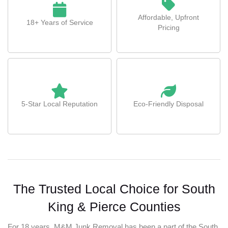
Affordable, Upfront
18+ Years of Service
Pricing
5-Star Local Reputation
Eco-Friendly Disposal
The Trusted Local Choice for South
King & Pierce Counties
For 18 years, M&M Junk Removal has been a part of the South