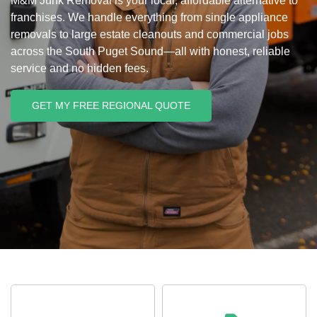
M&M Junk Removal is your local, affordable alternative to
franchises. We handle everything from single appliance
removals to large estate cleanouts and commercial jobs
across the South Puget Sound—all with honest, reliable
service and no hidden fees.
GET MY FREE REGIONAL QUOTE