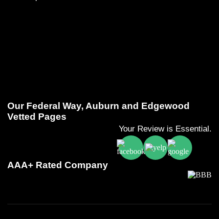
Our Federal Way, Auburn and Edgewood
Vetted Pages
Your Review is Essential.
AAA+ Rated Company