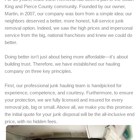
King and Pierce County community. Founded by our owner,
Martin, in 2007, our company was born from a simple idea: our
neighbors deserved a better, more honest, full-service junk
removal option. Indeed, we saw the high prices and impersonal
service from the big, national franchises and knew we could do
better.
Doing better isn't just about being more affordable—it's about
building trust. Therefore, we have established our hauling
company on three key principles.
First, our professional junk hauling team is handpicked for
experience, competence, and courtesy. Furthermore, to ensure
your protection, we are fully licensed and insured for every
removal job, big or small. Above all, we make you this promise:
the initial quote for your junk disposal will be the all-inclusive end
price, with no hidden fees.