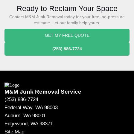
Ready to Reclaim Your Space
Contact M&M Junk Removal today for your free, no-pressure
estimate. Let our family help yours.
GET MY FREE QUOTE
(253) 886-7724
M&M Junk Removal Service
(253) 886-7724
Federal Way, WA 98003
Auburn, WA 98001
Edgewood, WA 98371
Site Map