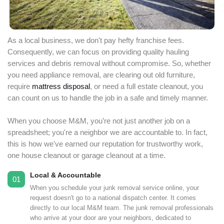
As a local business, we don't pay hefty franchise fees.
Consequently, we can focus on providing quality hauling
services and debris removal without compromise. So, whether
you need appliance removal, are clearing out old furniture,
require
mattress disposal
, or need a full estate cleanout, you
can count on us to handle the job in a safe and timely manner.
When you choose M&M, you’re not just another job on a
spreadsheet; you're a neighbor we are accountable to. In fact,
this is how we've earned our reputation for trustworthy work,
one house cleanout or garage cleanout at a time.
Local & Accountable
01
When you schedule your junk removal service online, your
request doesn't go to a national dispatch center. It comes
directly to our local M&M team. The junk removal professionals
who arrive at your door are your neighbors, dedicated to