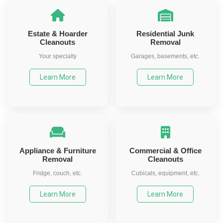
Estate & Hoarder
Residential Junk
Cleanouts
Removal
Your specialty
Garages, basements, etc.
Learn More
Learn More
Appliance & Furniture
Commercial & Office
Removal
Cleanouts
Fridge, couch, etc.
Cubicals, equipment, etc.
Learn More
Learn More