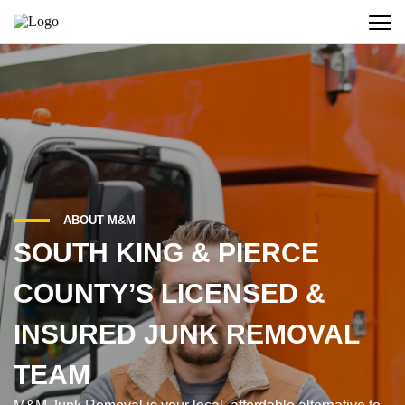
ABOUT M&M
SOUTH KING & PIERCE
COUNTY’S LICENSED &
INSURED JUNK REMOVAL
TEAM