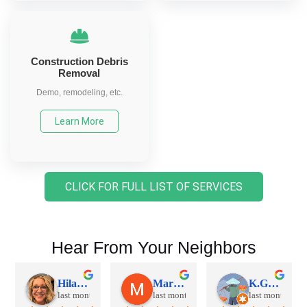
Construction Debris
Removal
Demo, remodeling, etc.
Learn More
CLICK FOR FULL LIST OF SERVICES
Hear From Your Neighbors
Hilary S.
Mariana K.
K.G. S.
last month
last month
last month