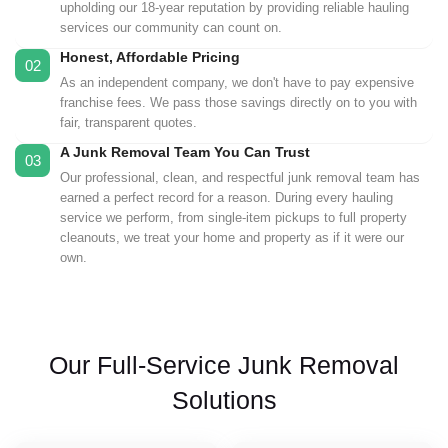
upholding our 18-year reputation by providing reliable hauling
services our community can count on.
Honest, Affordable Pricing
02
As an independent company, we don't have to pay expensive
franchise fees. We pass those savings directly on to you with
fair, transparent quotes.
A Junk Removal Team You Can Trust
03
Our professional, clean, and respectful junk removal team has
earned a perfect record for a reason. During every hauling
service we perform, from single-item pickups to full property
cleanouts, we treat your home and property as if it were our
own.
Our Full-Service Junk Removal
Solutions