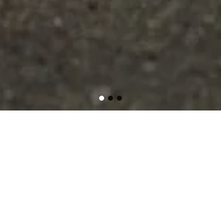
As your trusted, small and local junk removal company,
we proudly offer affordable and reliable services
throughout Federal Way, Auburn, Edgewood, and
across South King and Pierce Counties of Washington
State. Whether it's household clutter, old furniture, yard
debris, or a full property cleanout, our expert team
makes it easy to dispose of unwanted items
responsibly. Let us handle the heavy lifting so you can