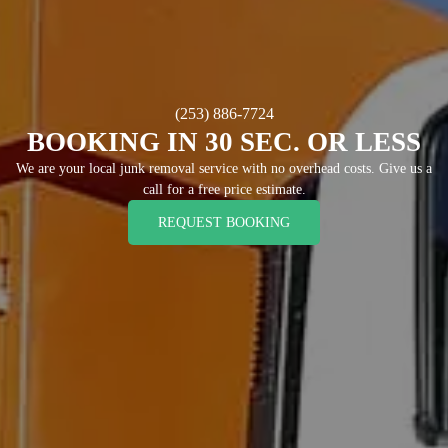
(253) 886-7724
BOOKING IN 30 SEC. OR LESS
We are your local junk removal service with no overhead costs. Give us a
call for a free price estimate.
REQUEST BOOKING