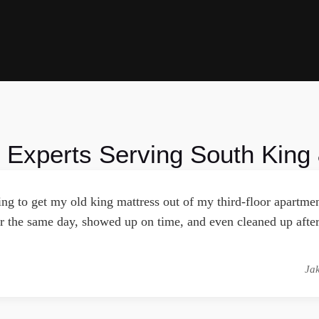
 Experts Serving South King
ying to get my old king mattress out of my third-floor apart
 the same day, showed up on time, and even cleaned up after
Ja