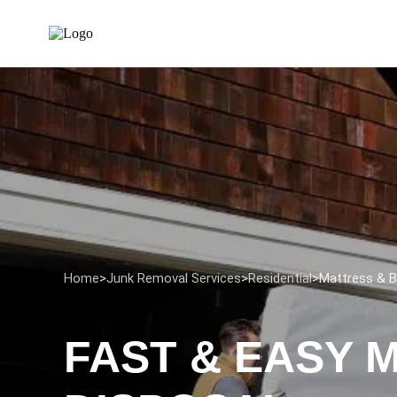
Home
>
Junk Removal Services
>
Residential
>
Mattress & B
FAST & EASY 