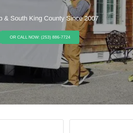
p & South King County Since 2007
OR CALL NOW: (253) 886-7724