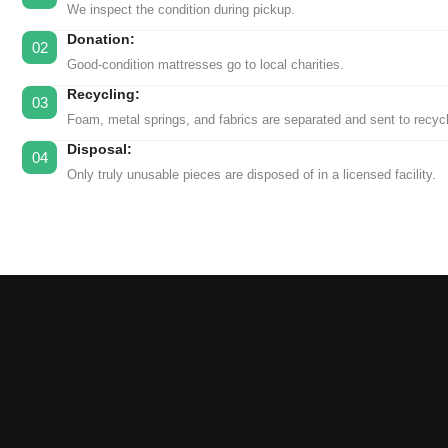
We inspect the condition during pickup.
Donation:
02
Good-condition mattresses go to local charities.
Recycling:
03
Foam, metal springs, and fabrics are separated and sent to recycl
Disposal:
04
Only truly unusable pieces are disposed of in a licensed facility.