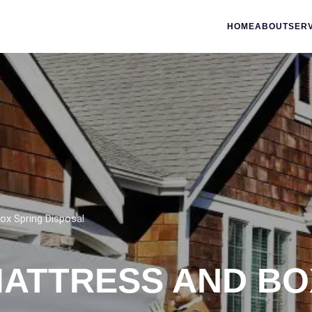
HOME
ABOUT
SER
ox Spring Disposal
MATTRESS AND BO