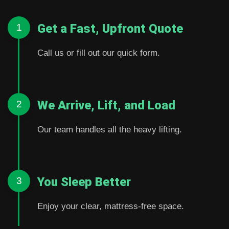
Get a Fast, Upfront Quote
1
Call us or fill out our quick form.
We Arrive, Lift, and Load
2
Our team handles all the heavy lifting.
You Sleep Better
3
Enjoy your clear, mattress-free space.