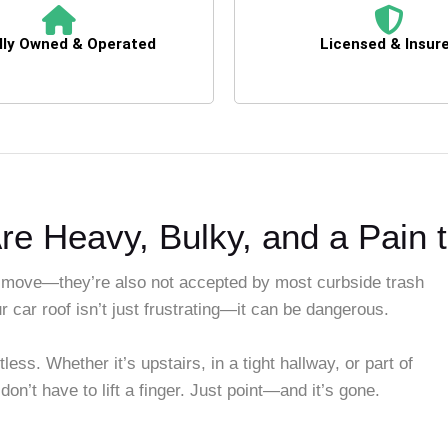
lly Owned & Operated
Licensed & Insur
re Heavy, Bulky, and a Pain 
 move—they’re also not accepted by most curbside trash
r car roof isn’t just frustrating—it can be dangerous.
s. Whether it’s upstairs, in a tight hallway, or part of
 don’t have to lift a finger. Just point—and it’s gone.