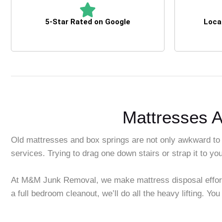
5-Star Rated on Google
Loca
Mattresses A
Old mattresses and box springs are not only awkward to
services. Trying to drag one down stairs or strap it to you
At M&M Junk Removal, we make mattress disposal effortles
a full bedroom cleanout, we’ll do all the heavy lifting. You