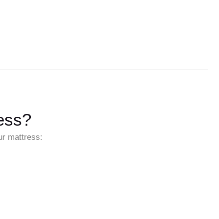
ess?
ur mattress: