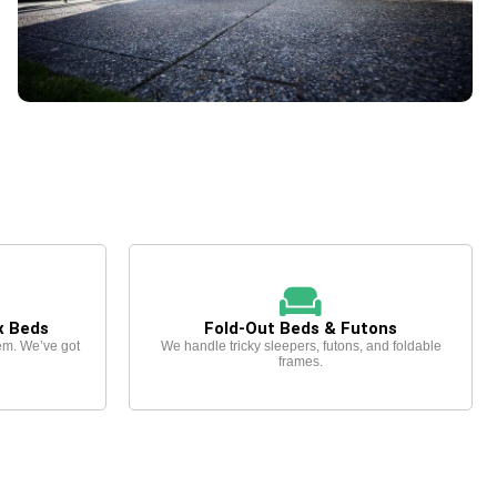
x Beds
Fold-Out Beds & Futons
em. We’ve got
We handle tricky sleepers, futons, and foldable
frames.