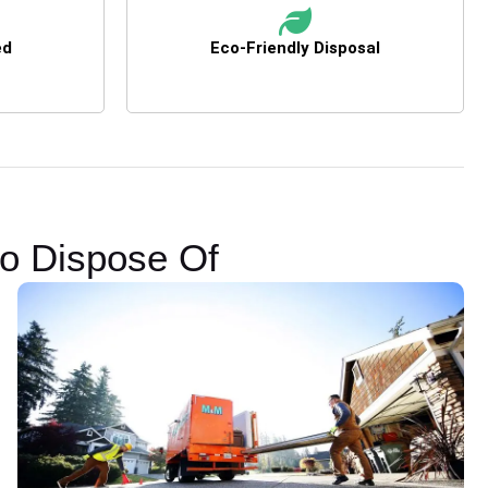
ed
Eco-Friendly Disposal
to Dispose Of