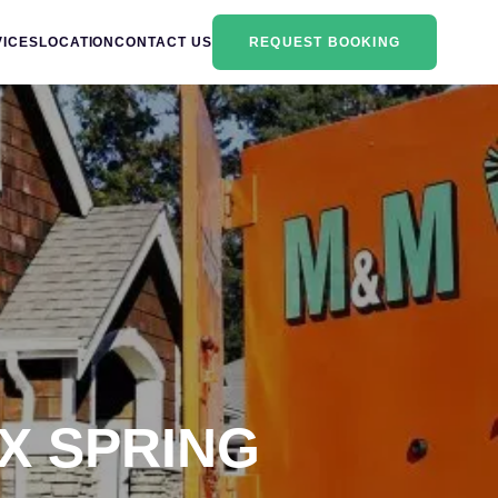
VICES
LOCATION
CONTACT US
REQUEST BOOKING
X SPRING