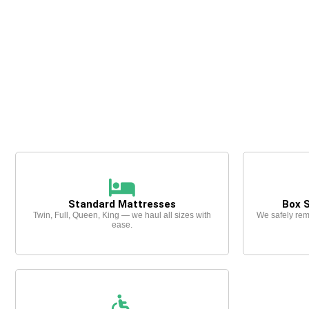
Standard Mattresses
Box 
Twin, Full, Queen, King — we haul all sizes with
We safely rem
ease.