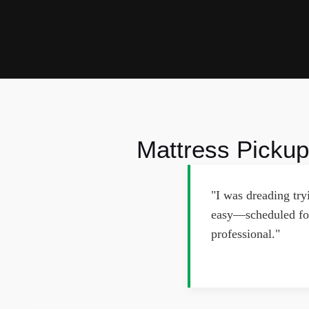
Mattress Pickup
"I was dreading tr
easy—scheduled for
professional."