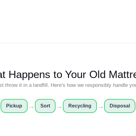
t Happens to Your Old Mattr
st throw it in a landfill. Here's how we responsibly handle yo
→
→
→
Pickup
Sort
Recycling
Disposal