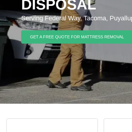
DISPOSAL
Serving Federal Way, Tacoma, Puyallu
GET A FREE QUOTE FOR MATTRESS REMOVAL