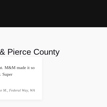
 & Pierce County
ment. M&M made it so
. Super
ke M., Federal Way, WA