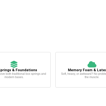
Springs & Foundations
Memory Foam & Late
ove both traditional box springs and
Soft, heavy, or awkward? No probl
modern bases.
the muscle.