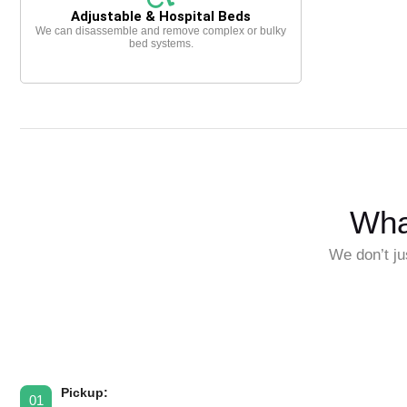
Adjustable & Hospital Beds
We can disassemble and remove complex or bulky
bed systems.
Wha
We don’t ju
Pickup:
01