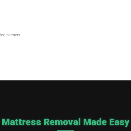
ing partners.
Mattress Removal Made Easy